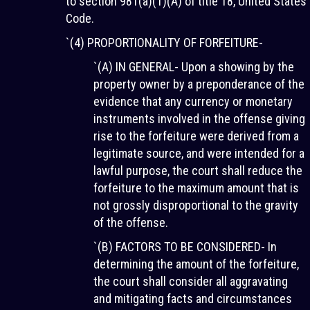
to section 981(a)(1)(A) of title 18, United States
Code.
`(4) PROPORTIONALITY OF FORFEITURE-
`(A) IN GENERAL- Upon a showing by the
property owner by a preponderance of the
evidence that any currency or monetary
instruments involved in the offense giving
rise to the forfeiture were derived from a
legitimate source, and were intended for a
lawful purpose, the court shall reduce the
forfeiture to the maximum amount that is
not grossly disproportional to the gravity
of the offense.
`(B) FACTORS TO BE CONSIDERED- In
determining the amount of the forfeiture,
the court shall consider all aggravating
and mitigating facts and circumstances