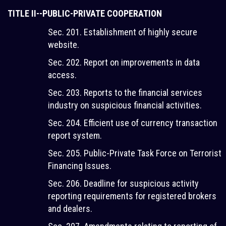
TITLE II--PUBLIC-PRIVATE COOPERATION
Sec. 201. Establishment of highly secure
website.
Sec. 202. Report on improvements in data
access.
Sec. 203. Reports to the financial services
industry on suspicious financial activities.
Sec. 204. Efficient use of currency transaction
report system.
Sec. 205. Public-Private Task Force on Terrorist
Financing Issues.
Sec. 206. Deadline for suspicious activity
reporting requirements for registered brokers
and dealers.