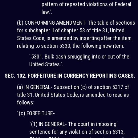
pattern of repeated violations of Federal
law.'.
(b) CONFORMING AMENDMENT- The table of sections
for subchapter II of chapter 53 of title 31, United
States Code, is amended by inserting after the item
relating to section 5330, the following new item:
`5331. Bulk cash smuggling into or out of the
United States.'.
SEC. 102. FORFEITURE IN CURRENCY REPORTING CASES.
(a) IN GENERAL- Subsection (c) of section 5317 of
title 31, United States Code, is amended to read as
follows:
`(c) FORFEITURE-
`(1) IN GENERAL- The court in imposing
sentence for any violation of section 5313,