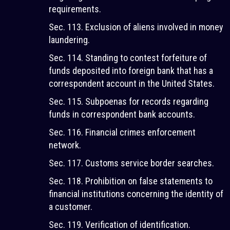
requirements.
Sec. 113. Exclusion of aliens involved in money
laundering.
Sec. 114. Standing to contest forfeiture of
funds deposited into foreign bank that has a
correspondent account in the United States.
Sec. 115. Subpoenas for records regarding
funds in correspondent bank accounts.
Sec. 116. Financial crimes enforcement
network.
Sec. 117. Customs service border searches.
Sec. 118. Prohibition on false statements to
financial institutions concerning the identity of
a customer.
Sec. 119. Verification of identification.