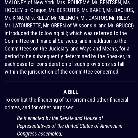
MALONEY of New York, Mrs. ROUKEMA, Mr. BENTSEN, Ms.
HOOLEY of Oregon, Mr. BEREUTER, Mr. BAKER, Mr. BACHUS,
Mr. KING, Mrs. KELLY, Mr. GILLMOR, Mr. CANTOR, Mr. RILEY,
Mr. LATOURETTE, Mr. GREEN of Wisconsin, and Mr. GRUCCI)
introduced the following bill; which was referred to the
Committee on Financial Services, and in addition to the
Committees on the Judiciary, and Ways and Means, for a
period to be subsequently determined by the Speaker, in
each case for consideration of such provisions as fall
within the jurisdiction of the committee concerned
A BILL
To combat the financing of terrorism and other financial
crimes, and for other purposes.
Be it enacted by the Senate and House of
Representatives of the United States of America in
Congress assembled,