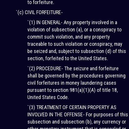
to forfeiture.
`(c) CIVIL FORFEITURE-
`(1) IN GENERAL- Any property involved in a
violation of subsection (a), or a conspiracy to
commit such violation, and any property
traceable to such violation or conspiracy, may
be seized and, subject to subsection (d) of this
section, forfeited to the United States.
`(2) PROCEDURE- The seizure and forfeiture
shall be governed by the procedures governing
civil forfeitures in money laundering cases
pursuant to section 981(a)(1)(A) of title 18,
United States Code.
`(3) TREATMENT OF CERTAIN PROPERTY AS
INVOLVED IN THE OFFENSE- For purposes of this
subsection and subsection (b), any currency or
other monetary instrument that is concealed or