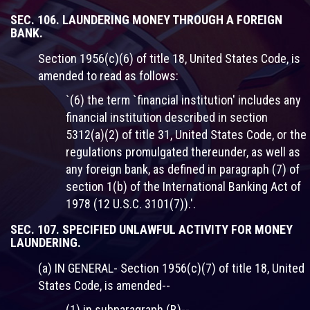
SEC. 106. LAUNDERING MONEY THROUGH A FOREIGN
BANK.
Section 1956(c)(6) of title 18, United States Code, is
amended to read as follows:
`(6) the term `financial institution' includes any
financial institution described in section
5312(a)(2) of title 31, United States Code, or the
regulations promulgated thereunder, as well as
any foreign bank, as defined in paragraph (7) of
section 1(b) of the International Banking Act of
1978 (12 U.S.C. 3101(7)).'.
SEC. 107. SPECIFIED UNLAWFUL ACTIVITY FOR MONEY
LAUNDERING.
(a) IN GENERAL- Section 1956(c)(7) of title 18, United
States Code, is amended--
(1) in subparagraph (B)--