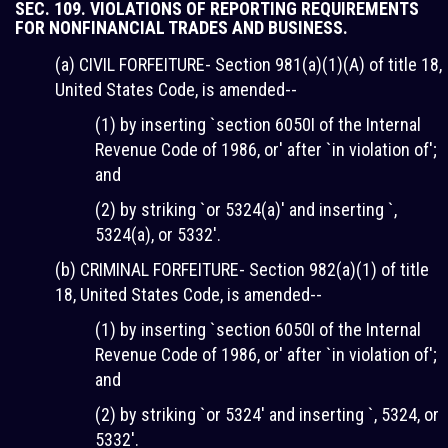
SEC. 109. VIOLATIONS OF REPORTING REQUIREMENTS
FOR NONFINANCIAL TRADES AND BUSINESS.
(a) CIVIL FORFEITURE- Section 981(a)(1)(A) of title 18,
United States Code, is amended--
(1) by inserting `section 6050I of the Internal
Revenue Code of 1986, or' after `in violation of';
and
(2) by striking `or 5324(a)' and inserting `,
5324(a), or 5332'.
(b) CRIMINAL FORFEITURE- Section 982(a)(1) of title
18, United States Code, is amended--
(1) by inserting `section 6050I of the Internal
Revenue Code of 1986, or' after `in violation of';
and
(2) by striking `or 5324' and inserting `, 5324, or
5332'.