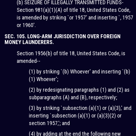
(b) SEIZURE OF ILLEGALLY TRANSMITTED FUNDS-
Section 981(a)(1)(A) of title 18, United States Code,
is amended by striking `or 1957' and inserting `, 1957
or 1960'.
SEC. 105. LONG-ARM JURISDICTION OVER FOREIGN
MONEY LAUNDERERS.
Section 1956(b) of title 18, United States Code, is
amended--
(1) by striking `(b) Whoever' and inserting `(b)
(1) Whoever';
(2) by redesignating paragraphs (1) and (2) as
subparagraphs (A) and (B), respectively;
(3) by striking `subsection (a)(1) or (a)(3),' and
inserting `subsection (a)(1) or (a)(3)(2) or
section 1957,'; and
(4) by adding at the end the following new