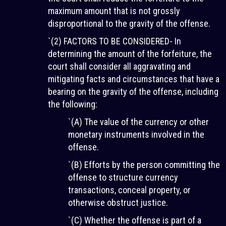
maximum amount that is not grossly
disproportional to the gravity of the offense.
`(2) FACTORS TO BE CONSIDERED- In
determining the amount of the forfeiture, the
court shall consider all aggravating and
mitigating facts and circumstances that have a
bearing on the gravity of the offense, including
the following:
`(A) The value of the currency or other
monetary instruments involved in the
offense.
`(B) Efforts by the person committing the
offense to structure currency
transactions, conceal property, or
otherwise obstruct justice.
`(C) Whether the offense is part of a