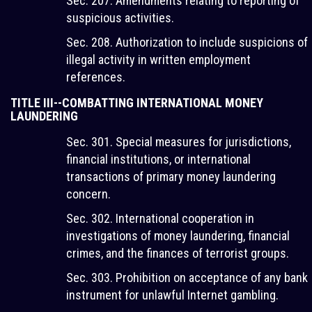
Sec. 207. Amendments relating to reporting of
suspicious activities.
Sec. 208. Authorization to include suspicions of
illegal activity in written employment
references.
TITLE III--COMBATTING INTERNATIONAL MONEY
LAUNDERING
Sec. 301. Special measures for jurisdictions,
financial institutions, or international
transactions of primary money laundering
concern.
Sec. 302. International cooperation in
investigations of money laundering, financial
crimes, and the finances of terrorist groups.
Sec. 303. Prohibition on acceptance of any bank
instrument for unlawful Internet gambling.