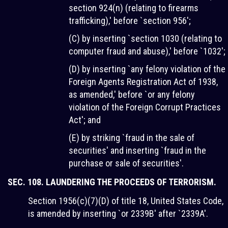
section 924(n) (relating to firearms
trafficking),' before `section 956';
(C) by inserting `section 1030 (relating to
computer fraud and abuse),' before `1032';
(D) by inserting `any felony violation of the
Foreign Agents Registration Act of 1938,
as amended,' before `or any felony
violation of the Foreign Corrupt Practices
Act'; and
(E) by striking `fraud in the sale of
securities' and inserting `fraud in the
purchase or sale of securities'.
SEC. 108. LAUNDERING THE PROCEEDS OF TERRORISM.
Section 1956(c)(7)(D) of title 18, United States Code,
is amended by inserting `or 2339B' after `2339A'.