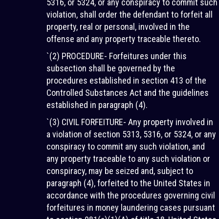
5316, or 5324, or any conspiracy to commit such
violation, shall order the defendant to forfeit all
property, real or personal, involved in the
offense and any property traceable thereto.
`(2) PROCEDURE- Forfeitures under this
subsection shall be governed by the
procedures established in section 413 of the
Controlled Substances Act and the guidelines
established in paragraph (4).
`(3) CIVIL FORFEITURE- Any property involved in
a violation of section 5313, 5316, or 5324, or any
conspiracy to commit any such violation, and
any property traceable to any such violation or
conspiracy, may be seized and, subject to
paragraph (4), forfeited to the United States in
accordance with the procedures governing civil
forfeitures in money laundering cases pursuant