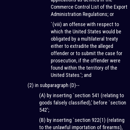
Commerce Control List of the Export
Administration Regulations; or
`(viii) an offense with respect to
which the United States would be
obligated by a multilateral treaty
either to extradite the alleged
offender or to submit the case for
prosecution, if the offender were
found within the territory of the
United States.'; and
(2) in subparagraph (D)--
(A) by inserting `section 541 (relating to
goods falsely classified),' before `section
542';
(B) by inserting `section 922(1) (relating
to the unlawful importation of firearms),