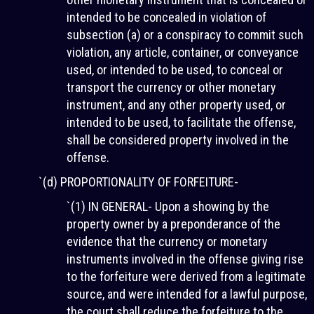
intended to be concealed in violation of
subsection (a) or a conspiracy to commit such
violation, any article, container, or conveyance
used, or intended to be used, to conceal or
transport the currency or other monetary
instrument, and any other property used, or
intended to be used, to facilitate the offense,
shall be considered property involved in the
offense.
`(d) PROPORTIONALITY OF FORFEITURE-
`(1) IN GENERAL- Upon a showing by the
property owner by a preponderance of the
evidence that the currency or monetary
instruments involved in the offense giving rise
to the forfeiture were derived from a legitimate
source, and were intended for a lawful purpose,
the court shall reduce the forfeiture to the