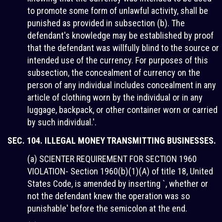
to promote some form of unlawful activity, shall be
punished as provided in subsection (b). The
defendant's knowledge may be established by proof
that the defendant was willfully blind to the source or
intended use of the currency. For purposes of this
subsection, the concealment of currency on the
person of any individual includes concealment in any
article of clothing worn by the individual or in any
luggage, backpack, or other container worn or carried
by such individual.'.
SEC. 104. ILLEGAL MONEY TRANSMITTING BUSINESSES.
(a) SCIENTER REQUIREMENT FOR SECTION 1960
VIOLATION- Section 1960(b)(1)(A) of title 18, United
States Code, is amended by inserting `, whether or
not the defendant knew the operation was so
punishable' before the semicolon at the end.