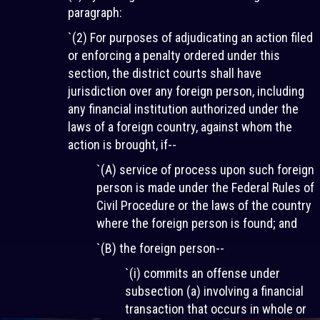
paragraph:
`(2) For purposes of adjudicating an action filed
or enforcing a penalty ordered under this
section, the district courts shall have
jurisdiction over any foreign person, including
any financial institution authorized under the
laws of a foreign country, against whom the
action is brought, if--
`(A) service of process upon such foreign
person is made under the Federal Rules of
Civil Procedure or the laws of the country
where the foreign person is found; and
`(B) the foreign person--
`(i) commits an offense under
subsection (a) involving a financial
transaction that occurs in whole or