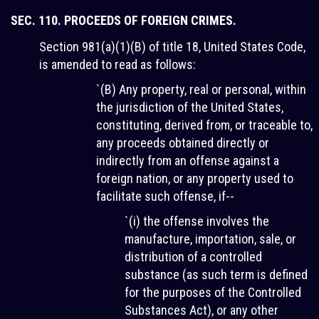
SEC. 110. PROCEEDS OF FOREIGN CRIMES.
Section 981(a)(1)(B) of title 18, United States Code,
is amended to read as follows:
`(B) Any property, real or personal, within
the jurisdiction of the United States,
constituting, derived from, or traceable to,
any proceeds obtained directly or
indirectly from an offense against a
foreign nation, or any property used to
facilitate such offense, if--
`(i) the offense involves the
manufacture, importation, sale, or
distribution of a controlled
substance (as such term is defined
for the purposes of the Controlled
Substances Act), or any other