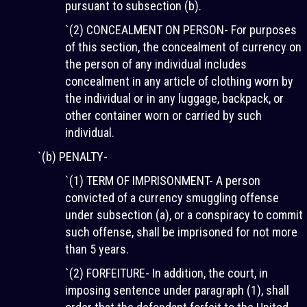
pursuant to subsection (b).
`(2) CONCEALMENT ON PERSON- For purposes
of this section, the concealment of currency on
the person of any individual includes
concealment in any article of clothing worn by
the individual or in any luggage, backpack, or
other container worn or carried by such
individual.
`(b) PENALTY-
`(1) TERM OF IMPRISONMENT- A person
convicted of a currency smuggling offense
under subsection (a), or a conspiracy to commit
such offense, shall be imprisoned for not more
than 5 years.
`(2) FORFEITURE- In addition, the court, in
imposing sentence under paragraph (1), shall