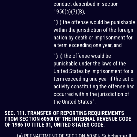
conduct described in section
1956(c)(7)(B),
`(ii) the offense would be punishable
within the jurisdiction of the foreign
nation by death or imprisonment for
a term exceeding one year, and
`(iii) the offense would be
punishable under the laws of the
United States by imprisonment for a
term exceeding one year if the act or
activity constituting the offense had
occurred within the jurisdiction of
the United States.'.
SEC. 111. TRANSFER OF REPORTING REQUIREMENTS
FROM SECTION 6050I OF THE INTERNAL REVENUE CODE
OF 1986 TO TITLE 31, UNITED STATES CODE.
(a) REENACTMENT OF SECTION 6050I- Subchapter II