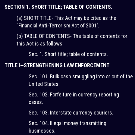
SECTION 1. SHORT TITLE; TABLE OF CONTENTS.
(a) SHORT TITLE- This Act may be cited as the
`Financial Anti-Terrorism Act of 2001'.
(b) TABLE OF CONTENTS- The table of contents for
this Act is as follows:
Sec. 1. Short title; table of contents.
TITLE I--STRENGTHENING LAW ENFORCEMENT
Sec. 101. Bulk cash smuggling into or out of the
United States.
Sec. 102. Forfeiture in currency reporting
cases.
Sec. 103. Interstate currency couriers.
Sec. 104. Illegal money transmitting
businesses.