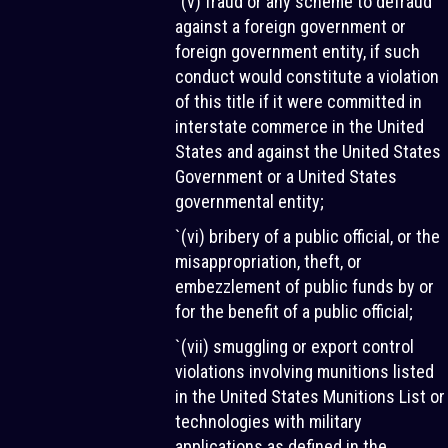
`(v) fraud or any scheme to defraud
against a foreign government or
foreign government entity, if such
conduct would constitute a violation
of this title if it were committed in
interstate commerce in the United
States and against the United States
Government or a United States
governmental entity;
`(vi) bribery of a public official, or the
misappropriation, theft, or
embezzlement of public funds by or
for the benefit of a public official;
`(vii) smuggling or export control
violations involving munitions listed
in the United States Munitions List or
technologies with military
applications as defined in the