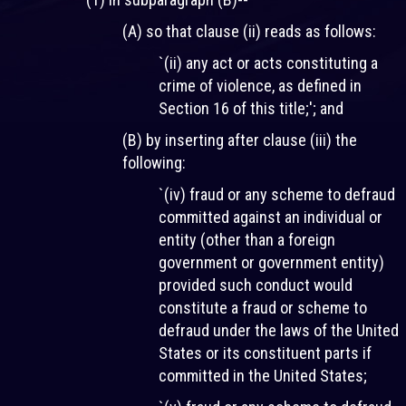
(A) so that clause (ii) reads as follows:
`(ii) any act or acts constituting a
crime of violence, as defined in
Section 16 of this title;'; and
(B) by inserting after clause (iii) the
following:
`(iv) fraud or any scheme to defraud
committed against an individual or
entity (other than a foreign
government or government entity)
provided such conduct would
constitute a fraud or scheme to
defraud under the laws of the United
States or its constituent parts if
committed in the United States;