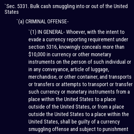
`Sec. 5331. Bulk cash smuggling into or out of the United
States
`(a) CRIMINAL OFFENSE-
`(1) IN GENERAL- Whoever, with the intent to
evade a currency reporting requirement under
section 5316, knowingly conceals more than
$10,000 in currency or other monetary
instruments on the person of such individual or
in any conveyance, article of luggage,
merchandise, or other container, and transports
or transfers or attempts to transport or transfer
such currency or monetary instruments from a
place within the United States to a place
outside of the United States, or from a place
outside the United States to a place within the
United States, shall be guilty of a currency
smuggling offense and subject to punishment