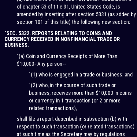
of chapter 53 of title 31, United States Code, is
amended by inserting after section 5331 (as added by
section 101 of this title) the following new section:
`SEC. 5332. REPORTS RELATING TO COINS AND
CURRENCY RECEIVED IN NONFINANCIAL TRADE OR
BUSINESS.
`(a) Coin and Currency Receipts of More Than
$10,000- Any person--
`(1) who is engaged in a trade or business; and
`(2) who, in the course of such trade or
business, receives more than $10,000 in coins
or currency in 1 transaction (or 2 or more
related transactions),
shall file a report described in subsection (b) with
respect to such transaction (or related transactions)
at such time as the Secretary may by regulations