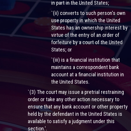
in part in the United States;
`(ii) converts to such person's own
use property in which the United
States has an ownership interest by
virtue of the entry of an order of
forfeiture by a court of the United
States; or
`(iii) is a financial institution that
maintains a correspondent bank
account at a financial institution in
the United States.
`(3) The court may issue a pretrial restraining
order or take any other action necessary to
ensure that any bank account or other property
held by the defendant in the United States is
available to satisfy a judgment under this
section.'.