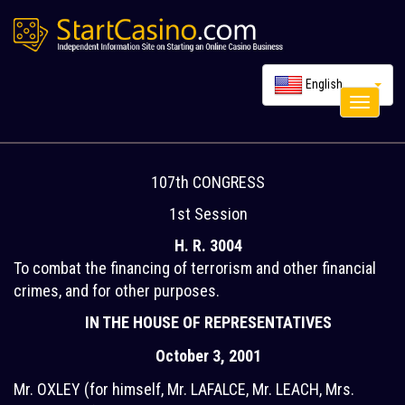
English
Toggle
navigati
107th CONGRESS
1st Session
H. R. 3004
To combat the financing of terrorism and other financial
crimes, and for other purposes.
IN THE HOUSE OF REPRESENTATIVES
October 3, 2001
Mr. OXLEY (for himself, Mr. LAFALCE, Mr. LEACH, Mrs.