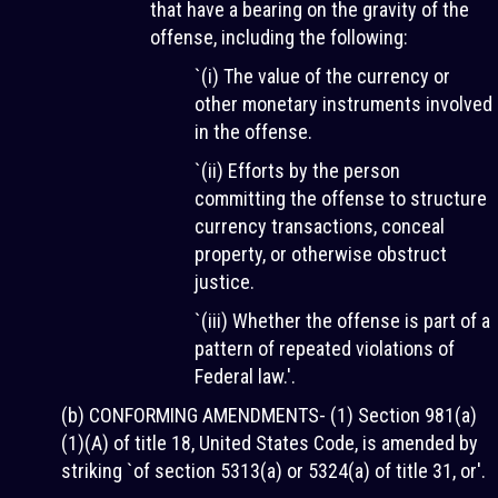
that have a bearing on the gravity of the
offense, including the following:
`(i) The value of the currency or
other monetary instruments involved
in the offense.
`(ii) Efforts by the person
committing the offense to structure
currency transactions, conceal
property, or otherwise obstruct
justice.
`(iii) Whether the offense is part of a
pattern of repeated violations of
Federal law.'.
(b) CONFORMING AMENDMENTS- (1) Section 981(a)
(1)(A) of title 18, United States Code, is amended by
striking `of section 5313(a) or 5324(a) of title 31, or'.