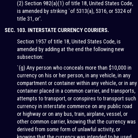
(2) Section 982(a)(1) of title 18, United States Code,
is amended by striking `of 5313(a), 5316, or 5324 of
title 31, or'.
SEC. 103. INTERSTATE CURRENCY COURIERS.
Section 1957 of title 18, United States Code, is
amended by adding at the end the following new
subsection:
`(g) Any person who conceals more than $10,000 in
currency on his or her person, in any vehicle, in any
compartment or container within any vehicle, or in any
container placed in a common carrier, and transports,
attempts to transport, or conspires to transport such
currency in interstate commerce on any public road
or highway or on any bus, train, airplane, vessel, or
other common carrier, knowing that the currency was
derived from some form of unlawful activity, or
knowing that the currency was intended to be used