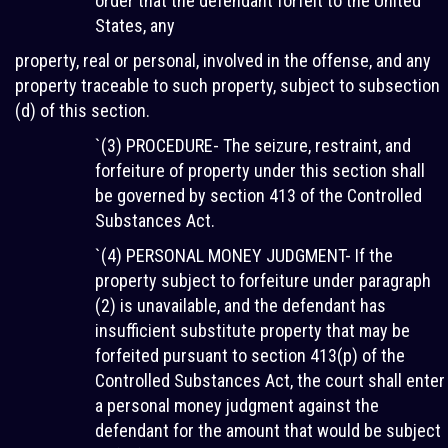
order that the defendant forfeit to the United
States, any
property, real or personal, involved in the offense, and any
property traceable to such property, subject to subsection
(d) of this section.
`(3) PROCEDURE- The seizure, restraint, and
forfeiture of property under this section shall
be governed by section 413 of the Controlled
Substances Act.
`(4) PERSONAL MONEY JUDGMENT- If the
property subject to forfeiture under paragraph
(2) is unavailable, and the defendant has
insufficient substitute property that may be
forfeited pursuant to section 413(p) of the
Controlled Substances Act, the court shall enter
a personal money judgment against the
defendant for the amount that would be subject