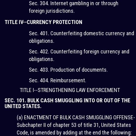
Sec. 304. Internet gambling in or through
foreign jurisdictions.
TITLE IV--CURRENCY PROTECTION
Sec. 401. Counterfeiting domestic currency and
obligations.
Sec. 402. Counterfeiting foreign currency and
obligations.
Sec. 403. Production of documents.
Sec. 404. Reimbursement.
TITLE I--STRENGTHENING LAW ENFORCEMENT
SEC. 101. BULK CASH SMUGGLING INTO OR OUT OF THE
UNITED STATES.
(a) ENACTMENT OF BULK CASH SMUGGLING OFFENSE-
Subchapter II of chapter 53 of title 31, United States
Code, is amended by adding at the end the following: