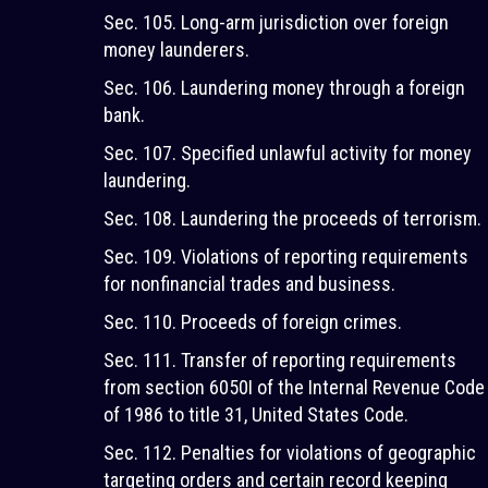
Sec. 105. Long-arm jurisdiction over foreign
money launderers.
Sec. 106. Laundering money through a foreign
bank.
Sec. 107. Specified unlawful activity for money
laundering.
Sec. 108. Laundering the proceeds of terrorism.
Sec. 109. Violations of reporting requirements
for nonfinancial trades and business.
Sec. 110. Proceeds of foreign crimes.
Sec. 111. Transfer of reporting requirements
from section 6050I of the Internal Revenue Code
of 1986 to title 31, United States Code.
Sec. 112. Penalties for violations of geographic
targeting orders and certain record keeping