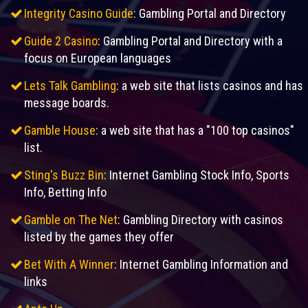
Integrity Casino Guide
: Gambling Portal and Directory
Guide 2 Casino
: Gambling Portal and Directory with a
focus on European languages
Lets Talk Gambling
: a web site that lists casinos and has
message boards.
Gamble House
: a web site that has a "100 top casinos"
list.
Sting's Buzz Bin
: Internet Gambling Stock Info, Sports
Info, Betting Info
Gamble on The Net
: Gambling Directory with casinos
listed by the games they offer
Bet With A Winner
: Internet Gambling Information and
links