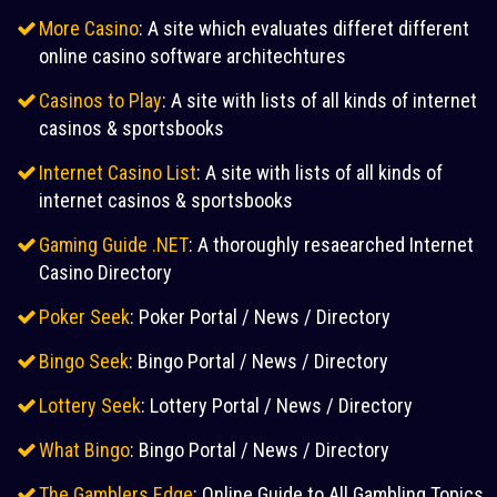
More Casino
: A site which evaluates differet different
online casino software architechtures
Casinos to Play
: A site with lists of all kinds of internet
casinos & sportsbooks
Internet Casino List
: A site with lists of all kinds of
internet casinos & sportsbooks
Gaming Guide .NET
: A thoroughly resaearched Internet
Casino Directory
Poker Seek
: Poker Portal / News / Directory
Bingo Seek
: Bingo Portal / News / Directory
Lottery Seek
: Lottery Portal / News / Directory
What Bingo
: Bingo Portal / News / Directory
The Gamblers Edge
: Online Guide to All Gambling Topics