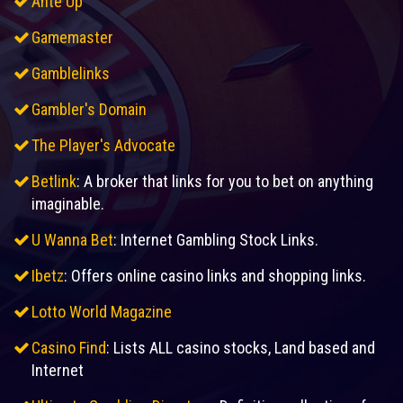
Ante Up
Gamemaster
Gamblelinks
Gambler's Domain
The Player's Advocate
Betlink
: A broker that links for you to bet on anything
imaginable.
U Wanna Bet
: Internet Gambling Stock Links.
Ibetz
: Offers online casino links and shopping links.
Lotto World Magazine
Casino Find
: Lists ALL casino stocks, Land based and
Internet