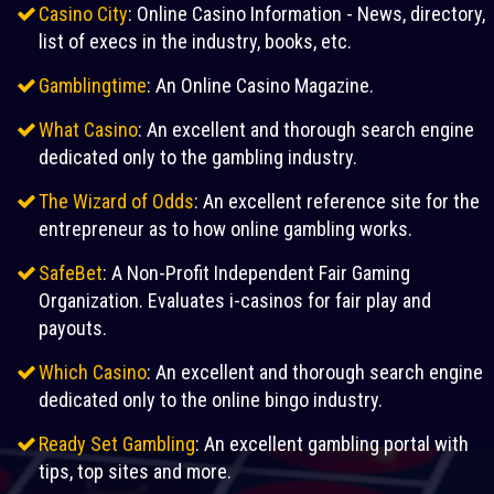
Casino City
: Online Casino Information - News, directory,
list of execs in the industry, books, etc.
Gamblingtime
: An Online Casino Magazine.
What Casino
: An excellent and thorough search engine
dedicated only to the gambling industry.
The Wizard of Odds
: An excellent reference site for the
entrepreneur as to how online gambling works.
SafeBet
: A Non-Profit Independent Fair Gaming
Organization. Evaluates i-casinos for fair play and
payouts.
Which Casino
: An excellent and thorough search engine
dedicated only to the online bingo industry.
Ready Set Gambling
: An excellent gambling portal with
tips, top sites and more.