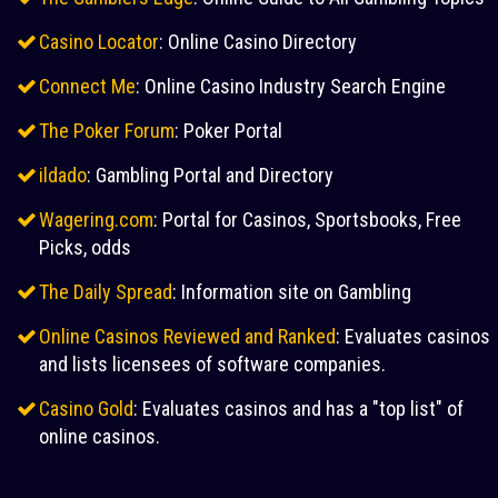
Casino Locator
: Online Casino Directory
Connect Me
: Online Casino Industry Search Engine
The Poker Forum
: Poker Portal
ildado
: Gambling Portal and Directory
Wagering.com
: Portal for Casinos, Sportsbooks, Free
Picks, odds
The Daily Spread
: Information site on Gambling
Online Casinos Reviewed and Ranked
: Evaluates casinos
and lists licensees of software companies.
Casino Gold
: Evaluates casinos and has a "top list" of
online casinos.