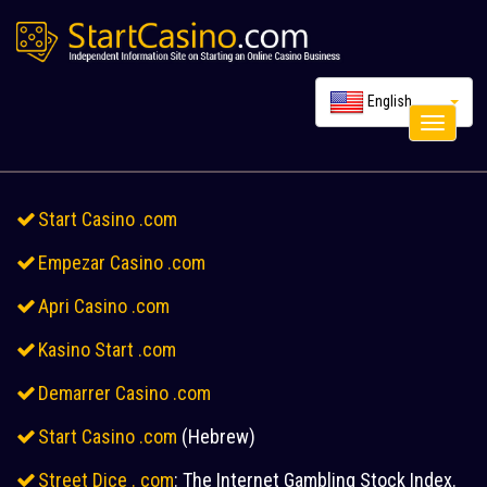
English
Toggle
navigati
Start Casino .com
Empezar Casino .com
Apri Casino .com
Kasino Start .com
Demarrer Casino .com
Start Casino .com
(Hebrew)
Street Dice . com
: The Internet Gambling Stock Index.