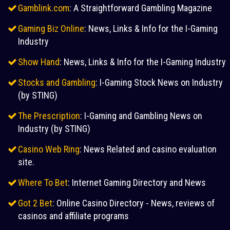
Gamblink.com
: A Straightforward Gambling Magazine
Gaming Biz Online
: News, Links & Info for the I-Gaming
Industry
Show Hand
: News, Links & Info for the I-Gaming Industry
Stocks and Gambling
: I-Gaming Stock News on Industry
(by STING)
The Prescription
: I-Gaming and Gambling News on
Industry (by STING)
Casino Web Ring
: News Related and casino evaluation
site.
Where To Bet
: Internet Gaming Directory and News
Got 2 Bet
: Online Casino Directory - News, reviews of
casinos and affiliate programs