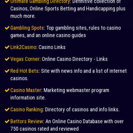
Ultimate Gambling Directory
: Definitive collection of
Casinos, Online Sports Betting and Handicapping plus
much more.
Gambling Spots
: Top gambling sites, rules to casino
games, and an online casino guides
Link2Casino
: Casino Links
Vegas Corner
: Online Casino Directory - Links
Red Hot Bets
: Site with news info and a list of internet
casinos.
Casino Master
: Marketing webmaster program
information site.
Casino Ranking
: Directory of casinos and info links.
Bettors Review
: An Online Casino Database with over
750 casinos rated and reviewed