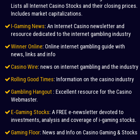
Lists all Internet Casino Stocks and their closing prices.
Includes market capitalizations.
I-Gaming News
: An Internet Casino newsletter and
resource dedicated to the internet gambling industry
Winner Online
: Online internet gambling guide with
news, links and info
Casino Wire
: news on internet gambling and the industry
Rolling Good Times
: Information on the casino industry
Gambling Hangout
: Excellent resource for the Casino
Webmaster.
E-Gaming Stocks
: A FREE e-newsletter devoted to
investments, analysis and coverage of i-gaming stocks.
Gaming Floor
: News and Info on Casino Gaming & Stocks