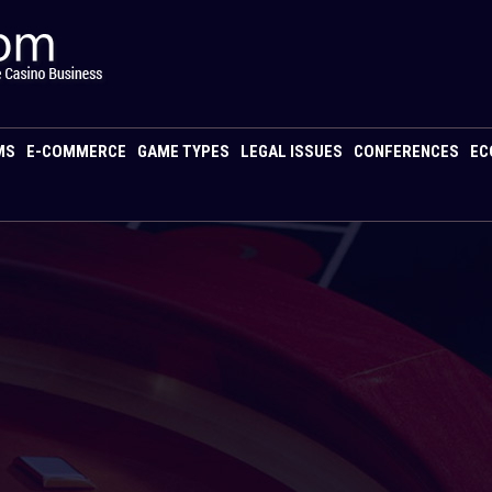
MS
E-COMMERCE
GAME TYPES
LEGAL ISSUES
CONFERENCES
EC