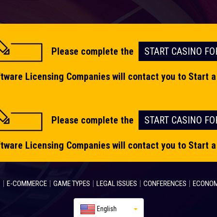
Please complete the
START CASINO F
tware Licensing Companies will contact you to Start a
Please complete the
START CASINO F
tware Licensing Companies will contact you to Start a
S
E-COMMERCE
GAME TYPES
LEGAL ISSUES
CONFERENCES
ECONOM
English