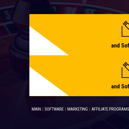
and Sof
and Sof
MAIN
SOFTWARE
MARKETING
AFFILIATE PROGRAM