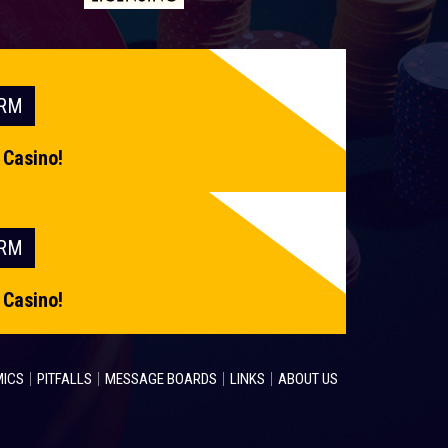
ORM
 Casino!
ORM
 Casino!
ICS
PITFALLS
MESSAGE BOARDS
LINKS
ABOUT US