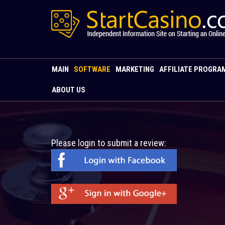
MAIN
SOFTWARE
MARKETING
AFFILIATE PROGRA
ABOUT US
Please login to submit a review: