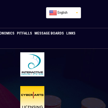
English
ONOMICS
PITFALLS
MESSAGE BOARDS
LINKS