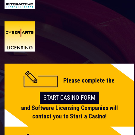
Please complete the
START CASINO FORM
and Software Licensing Companies will
contact you to Start a Casino!