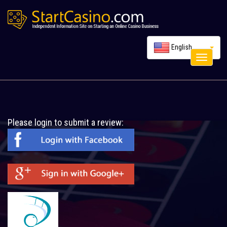
English
Toggle
navigati
Please login to submit a review: