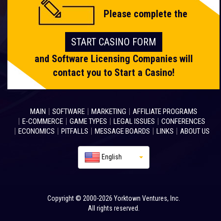
Please complete the
START CASINO FORM
and Software Licensing Companies will
contact you to Start a Casino!
MAIN
SOFTWARE
MARKETING
AFFILIATE PROGRAMS
E-COMMERCE
GAME TYPES
LEGAL ISSUES
CONFERENCES
ECONOMICS
PITFALLS
MESSAGE BOARDS
LINKS
ABOUT US
English
Copyright © 2000-2026 Yorktown Ventures, Inc.
All rights reserved.